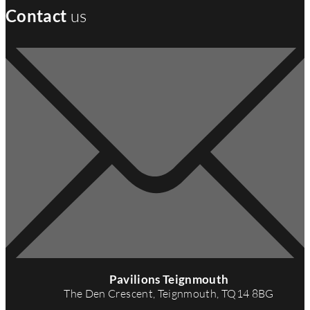
Contact
us
A
d
Pavilions Teignmouth
d
The Den Crescent, Teignmouth, TQ14 8BG
r