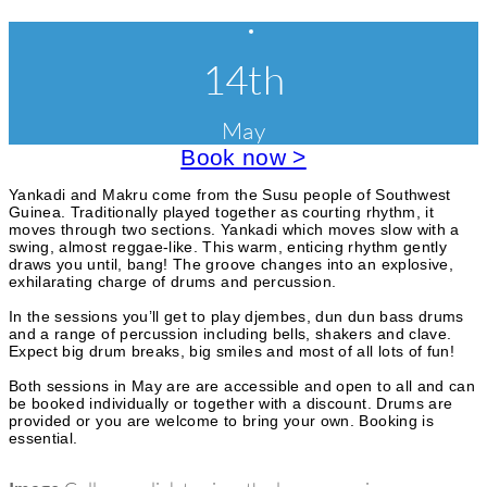
r
E
C
l
i
v
14th
a
s
e
e
s
e
s
May
n
s
a
Book now >
t
n
d
c
Yankadi and Makru come from the Susu people of Southwest
W
Guinea. Traditionally played together as courting rhythm, it
o
a
moves through two sections. Yankadi which moves slow with a
r
swing, almost reggae-like. This warm, enticing rhythm gently
k
t
draws you until, bang! The groove changes into an explosive,
s
exhilarating charge of drums and percussion.
e
h
o
In the sessions you’ll get to play djembes, dun dun bass drums
g
p
and a range of percussion including bells, shakers and clave.
s
Expect big drum breaks, big smiles and most of all lots of fun!
o
Both sessions in May are are accessible and open to all and can
r
be booked individually or together with a discount. Drums are
i
provided or you are welcome to bring your own. Booking is
essential.
e