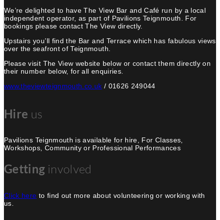
We’re delighted to have The View Bar and Café run by a local
independent operator, as part of Pavilions Teignmouth. For
bookings please contact The View directly.
Upstairs you’ll find the Bar and Terrace which has fabulous views
over the seafront of Teignmouth.
Please visit The View website below or contact them directly on
their number below, for all enquiries.
www.theviewteignmouth.co.uk
/ 01626 249044
Hire
us
Pavilions Teignmouth is available for hire, For Classes,
Workshops, Community or Professional Performances
Getting
involved
Click here
to find out more about volunteering or working with
us.