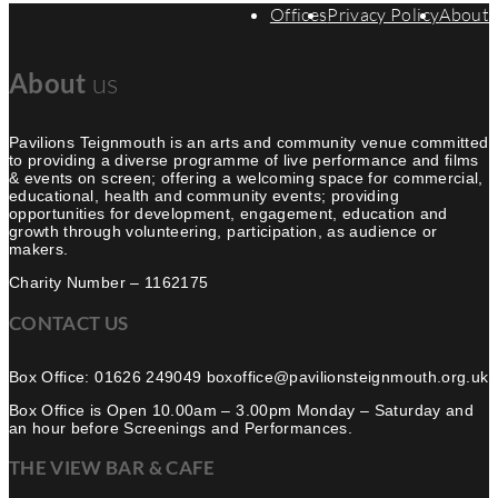
Offices
Privacy Policy
About
About
us
Pavilions Teignmouth is an arts and community venue committed
to providing a diverse programme of live performance and films
& events on screen; offering a welcoming space for commercial,
educational, health and community events; providing
opportunities for development, engagement, education and
growth through volunteering, participation, as audience or
makers.
Charity Number – 1162175
CONTACT US
Box Office: 01626 249049 boxoffice@pavilionsteignmouth.org.uk
Box Office is Open 10.00am – 3.00pm Monday – Saturday and
an hour before Screenings and Performances.
THE VIEW BAR & CAFE