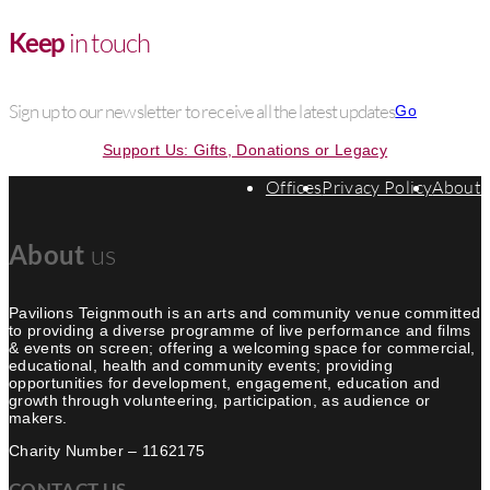
Keep
in touch
Sign up to our newsletter to receive all the latest updates
Go
Support Us: Gifts, Donations or Legacy
Offices
Privacy Policy
About
About
us
Pavilions Teignmouth is an arts and community venue committed
to providing a diverse programme of live performance and films
& events on screen; offering a welcoming space for commercial,
educational, health and community events; providing
opportunities for development, engagement, education and
growth through volunteering, participation, as audience or
makers.
Charity Number – 1162175
CONTACT US