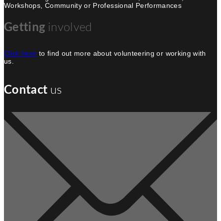
Workshops, Community or Professional Performances
Getting
involved
Click here
to find out more about volunteering or working with
us.
Contact
us