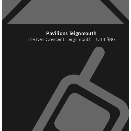
A
d
Pavilions Teignmouth
d
The Den Crescent, Teignmouth, TQ14 8BG
r
e
s
s