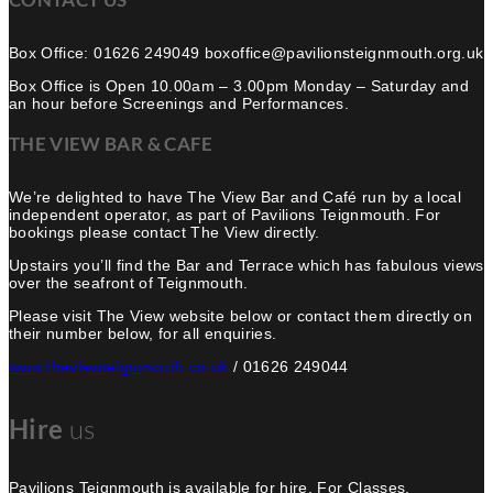
Box Office: 01626 249049 boxoffice@pavilionsteignmouth.org.uk
Box Office is Open 10.00am – 3.00pm Monday – Saturday and
an hour before Screenings and Performances.
THE VIEW BAR & CAFE
We’re delighted to have The View Bar and Café run by a local
independent operator, as part of Pavilions Teignmouth. For
bookings please contact The View directly.
Upstairs you’ll find the Bar and Terrace which has fabulous views
over the seafront of Teignmouth.
Please visit The View website below or contact them directly on
their number below, for all enquiries.
www.theviewteignmouth.co.uk
/ 01626 249044
Hire
us
Pavilions Teignmouth is available for hire, For Classes,