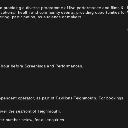
o providing a diverse programme of live performance and films &
cational, health and community events; providing opportunities for
ing, participation, as audience or makers.
 hour before Screenings and Performances.
ependent operator, as part of Pavilions Teignmouth. For bookings
over the seafront of Teignmouth.
ir number below, for all enquiries.