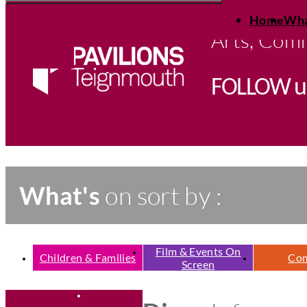
Open
Skip
full
Home
Wha
to
menu
content
Arts, Comm
FOLLOW
u
What's
on sort by :
Film & Events On
Children & Families
Co
Screen
E
T
h