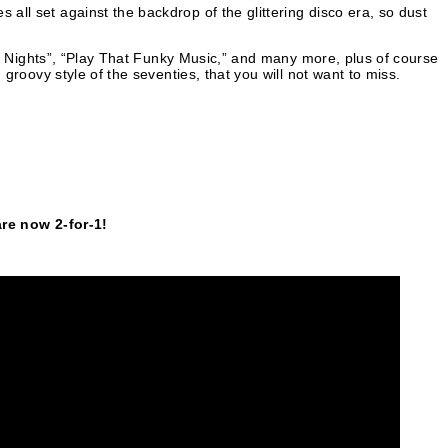
all set against the backdrop of the glittering disco era, so dust
ogie Nights”, “Play That Funky Music,” and many more, plus of course
 groovy style of the seventies, that you will not want to miss.
e now 2-for-1!