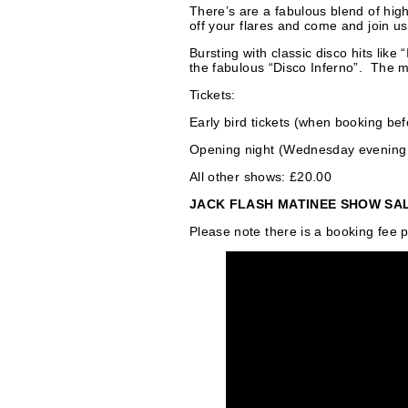
s
There’s are a fabulous blend of high
off your flares and come and join us 
Bursting with classic disco hits lik
the fabulous “Disco Inferno”. The mus
Tickets:
Early bird tickets (when booking be
Opening night (Wednesday evening 
All other shows: £20.00
JACK FLASH MATINEE SHOW SALE! 
Please note there is a booking fee p