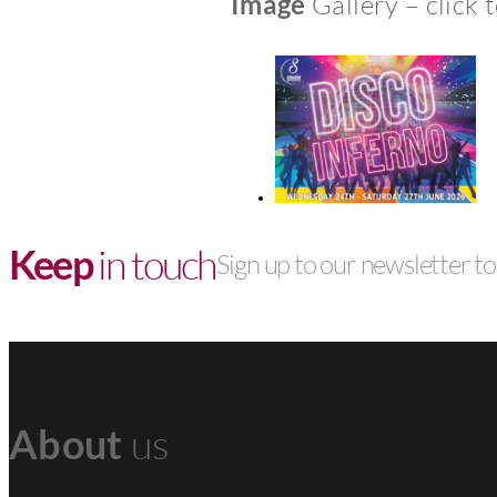
Image
Gallery – click 
Keep
in touch
Sign up to our newsletter to 
About
us