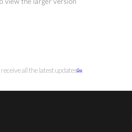
to view the larger version
receive all the latest updates
Go