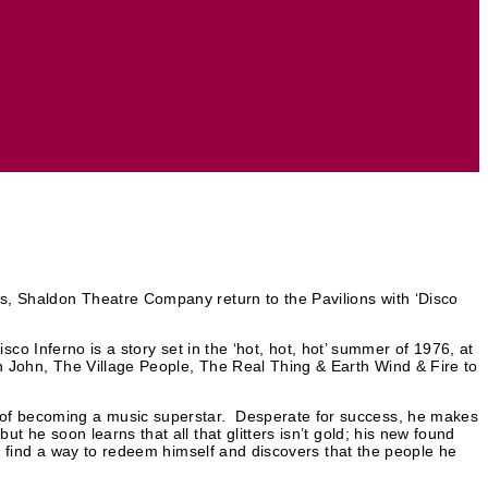
es, Shaldon Theatre Company return to the Pavilions with ‘Disco
Disco Inferno is a story set in the ‘hot, hot, hot’ summer of 1976, at
on John, The Village People, The Real Thing & Earth Wind & Fire to
s of becoming a music superstar. Desperate for success, he makes
t he soon learns that all that glitters isn’t gold; his new found
ust find a way to redeem himself and discovers that the people he