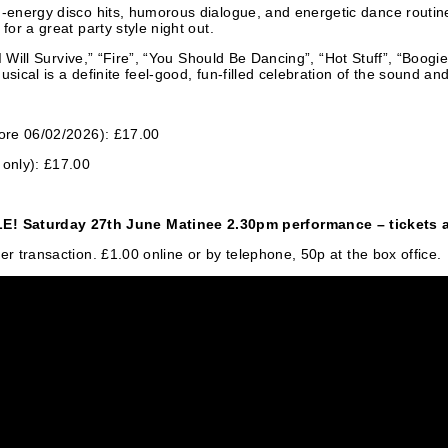
-energy disco hits, humorous dialogue, and energetic dance routines 
for a great party style night out.
e “I Will Survive,” “Fire”, “You Should Be Dancing”, “Hot Stuff”, “Bo
ical is a definite feel-good, fun-filled celebration of the sound and
fore 06/02/2026): £17.00
only): £17.00
Saturday 27th June Matinee 2.30pm performance – tickets ar
er transaction. £1.00 online or by telephone, 50p at the box office.