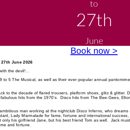
to
o
k
e
27th
n
W
o
r
d
June
Book now >
 27th June 2026
ith the devil!…
f 9 to 5 The Musical, as well as their ever-popular annual pantomim
ack to the decade of flared trousers, platform shoes, glitz & glitter. 
e fabulous hits from the 1970’s. Disco hits from The Bee-Gees, Elt
 ambitious man working at the nightclub Disco Inferno, who dream
stant, Lady Marmalade for fame, fortune and international success, bu
ot only his girlfriend Jane, but his best friend Tom as well. Jack m
ame and fortune.