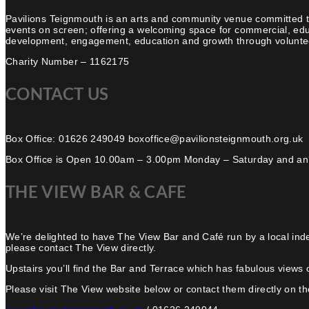
Pavilions Teignmouth is an arts and community venue committed t
events on screen; offering a welcoming space for commercial, edu
development, engagement, education and growth through volunteer
Charity Number – 1162175
CONTACT US
Box Office: 01626 249049 boxoffice@pavilionsteignmouth.org.uk
Box Office is Open 10.00am – 3.00pm Monday – Saturday and an
THE VIEW BAR & CAFE
We’re delighted to have The View Bar and Café run by a local ind
please contact The View directly.
Upstairs you’ll find the Bar and Terrace which has fabulous views 
Please visit The View website below or contact them directly on the