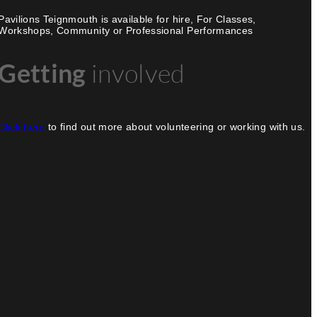
Pavilions Teignmouth is available for hire, For Classes,
Workshops, Community or Professional Performances
Getting
involved
Click here
to find out more about volunteering or working with us.