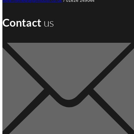
www.theviewteignmouth.co.uk
/ 01626 249044
Contact
us