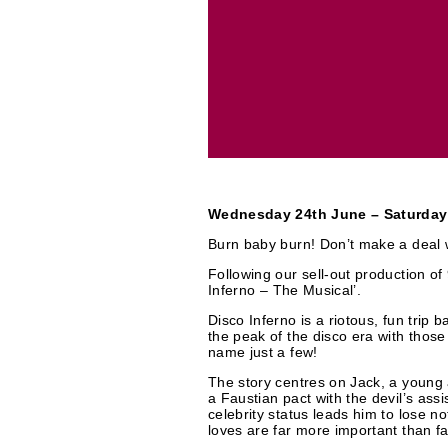
r
t
i
c
e
a
s
t
e
Wednesday 24th June – Saturday
g
Burn baby burn! Don’t make a deal w
Following our sell-out production o
o
Inferno – The Musical’.
Disco Inferno is a riotous, fun trip b
r
the peak of the disco era with thos
name just a few!
i
The story centres on Jack, a young
a Faustian pact with the devil’s assi
e
celebrity status leads him to lose n
loves are far more important than f