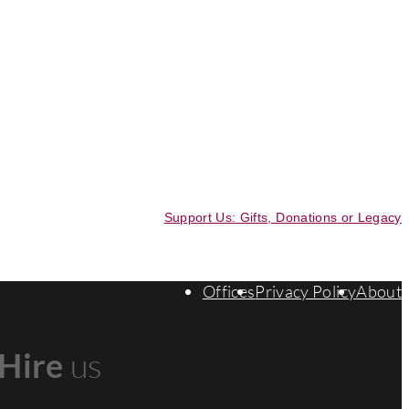
Support Us: Gifts, Donations or Legacy
Offices
Privacy Policy
About
Hire
us