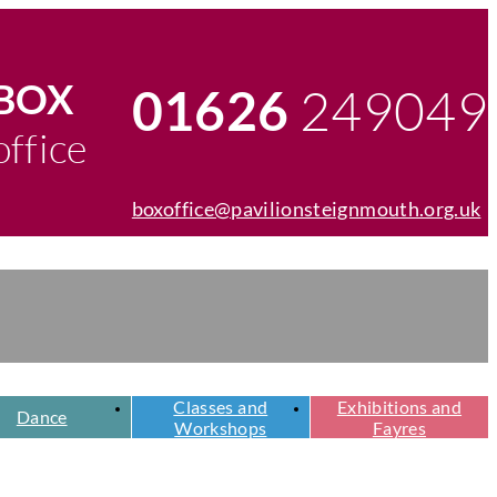
egister
chers
BOX
249049
01626
Telephone
office
number
boxoffice@pavilionsteignmouth.org.uk
Email
address
Classes and
Exhibitions and
Dance
Workshops
Fayres