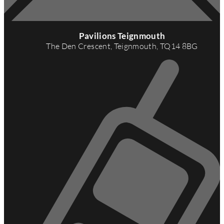
A
d
Pavilions Teignmouth
d
The Den Crescent, Teignmouth, TQ14 8BG
r
e
s
s