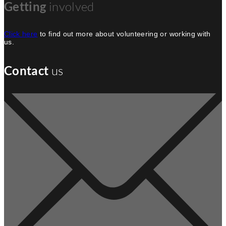
Getting
involved
Click here
to find out more about volunteering or working with
us.
Contact
us