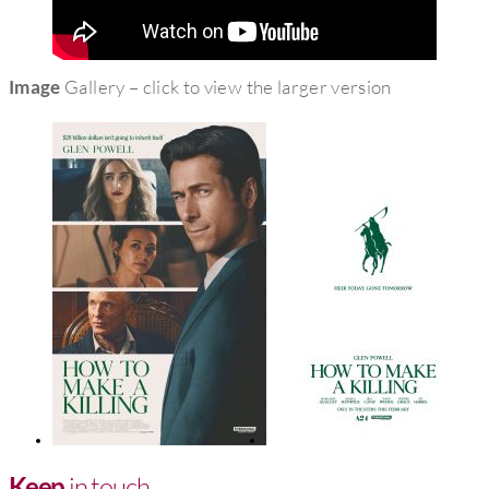
Image
Gallery – click to view the larger version
Keep
in touch