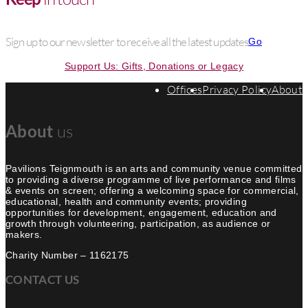
Sign up to our newsletter to receive all the latest updates
Go
Support Us: Gifts, Donations or Legacy
Offices
Privacy Policy
About
About
us
Pavilions Teignmouth is an arts and community venue committed
to providing a diverse programme of live performance and films
& events on screen; offering a welcoming space for commercial,
educational, health and community events; providing
opportunities for development, engagement, education and
growth through volunteering, participation, as audience or
makers.
Charity Number – 1162175
CONTACT US