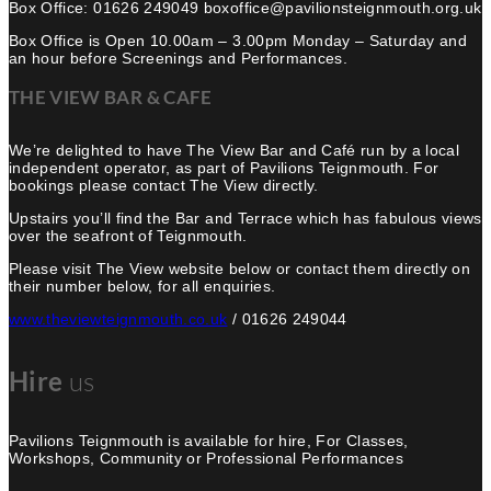
Box Office: 01626 249049 boxoffice@pavilionsteignmouth.org.uk
Box Office is Open 10.00am – 3.00pm Monday – Saturday and
an hour before Screenings and Performances.
THE VIEW BAR & CAFE
We’re delighted to have The View Bar and Café run by a local
independent operator, as part of Pavilions Teignmouth. For
bookings please contact The View directly.
Upstairs you’ll find the Bar and Terrace which has fabulous views
over the seafront of Teignmouth.
Please visit The View website below or contact them directly on
their number below, for all enquiries.
www.theviewteignmouth.co.uk
/ 01626 249044
Hire
us
Pavilions Teignmouth is available for hire, For Classes,
Workshops, Community or Professional Performances