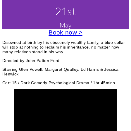
i
r
v
21st
l
m
i
e
&
E
e
May
n
v
e
Book now >
s
t
n
t
c
Disowned at birth by his obscenely wealthy family, a blue-collar
s
will stop at nothing to reclaim his inheritance, no matter how
O
a
many relatives stand in his way.
n
S
t
Directed by John Patton Ford.
c
e
r
Starring Glen Powell, Margaret Qualley, Ed Harris & Jessica
e
Henwick.
g
e
n
Cert 15 / Dark Comedy Psychological Drama / 1hr 45mins
o
r
i
e
s