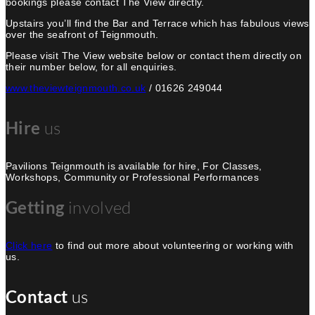
bookings please contact The View directly.
Upstairs you’ll find the Bar and Terrace which has fabulous views
over the seafront of Teignmouth.
Please visit The View website below or contact them directly on
their number below, for all enquiries.
www.theviewteignmouth.co.uk
/ 01626 249044
Hire
us
Pavilions Teignmouth is available for hire, For Classes,
Workshops, Community or Professional Performances
Getting
involved
Click here
to find out more about volunteering or working with
us.
Contact
us