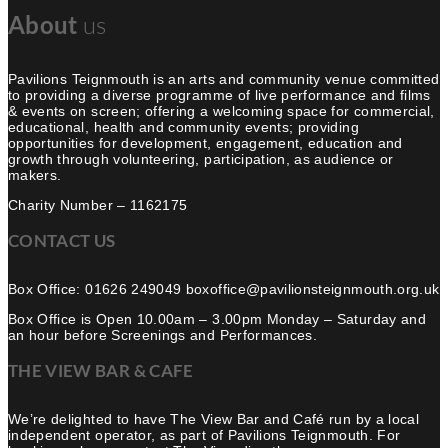
About
us
Pavilions Teignmouth is an arts and community venue committed
to providing a diverse programme of live performance and films
& events on screen; offering a welcoming space for commercial,
educational, health and community events; providing
opportunities for development, engagement, education and
growth through volunteering, participation, as audience or
makers.
Charity Number – 1162175
CONTACT US
Box Office: 01626 249049 boxoffice@pavilionsteignmouth.org.uk
Box Office is Open 10.00am – 3.00pm Monday – Saturday and
an hour before Screenings and Performances.
THE VIEW BAR & CAFE
We’re delighted to have The View Bar and Café run by a local
independent operator, as part of Pavilions Teignmouth. For