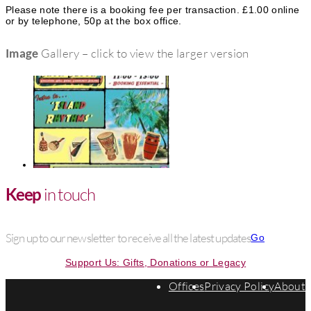
Please note there is a booking fee per transaction. £1.00 online
or by telephone, 50p at the box office.
Image
Gallery – click to view the larger version
Keep
in touch
Sign up to our newsletter to receive all the latest updates
Go
Support Us: Gifts, Donations or Legacy
Offices
Privacy Policy
About