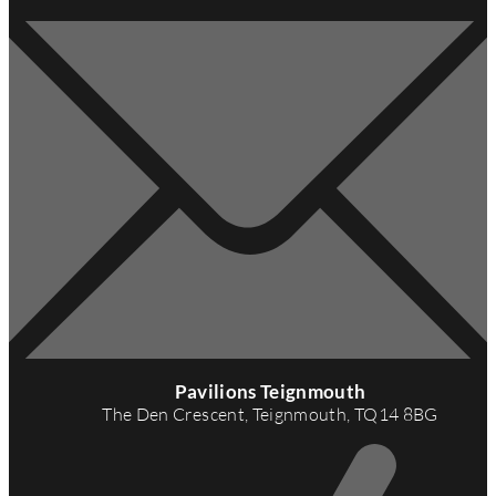
A
d
Pavilions Teignmouth
d
The Den Crescent, Teignmouth, TQ14 8BG
r
e
s
s