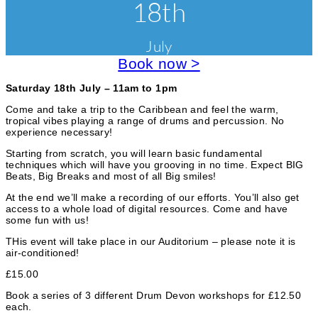
v
18th
a
s
r
e
s
i
e
July
n
s
e
a
Book now >
t
n
s
d
c
Saturday 18th July – 11am to 1pm
W
o
a
Come and take a trip to the Caribbean and feel the warm,
r
tropical vibes playing a range of drums and percussion. No
k
t
experience necessary!
s
e
h
Starting from scratch, you will learn basic fundamental
o
techniques which will have you grooving in no time. Expect BIG
g
p
Beats, Big Breaks and most of all Big smiles!
s
o
At the end we’ll make a recording of our efforts. You’ll also get
access to a whole load of digital resources. Come and have
r
some fun with us!
i
THis event will take place in our Auditorium – please note it is
air-conditioned!
e
£15.00
s
Book a series of 3 different Drum Devon workshops for £12.50
each.