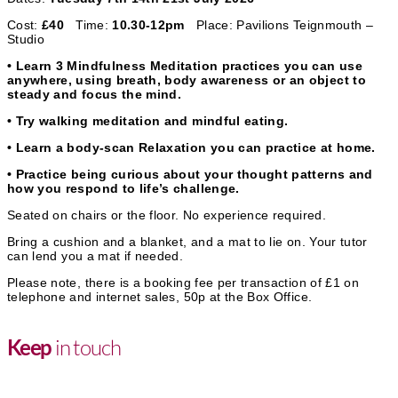
Cost:
£40
Time:
10.30-12pm
Place: Pavilions Teignmouth –
Studio
• Learn 3 Mindfulness Meditation practices you can use
anywhere, using breath, body awareness or an object to
steady and focus the mind.
• Try walking meditation and mindful eating.
• Learn a body-scan Relaxation you can practice at home.
• Practice being curious about your thought patterns and
how you respond to life’s challenge.
Seated on chairs or the floor. No experience required.
Bring a cushion and a blanket, and a mat to lie on. Your tutor
can lend you a mat if needed.
Please note, there is a booking fee per transaction of £1 on
telephone and internet sales, 50p at the Box Office.
in touch
Keep