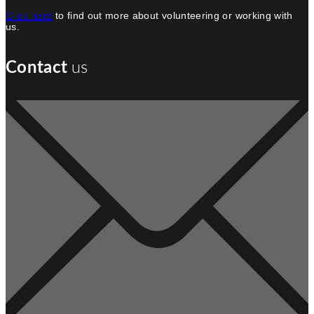
Click here
to find out more about volunteering or working with
us.
us
Contact