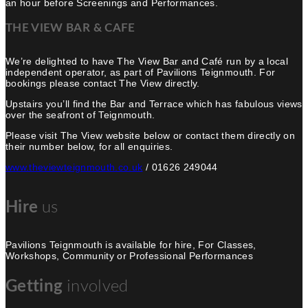
an hour before Screenings and Performances.
THE VIEW BAR & CAFE
We’re delighted to have The View Bar and Café run by a local
independent operator, as part of Pavilions Teignmouth. For
bookings please contact The View directly.
Upstairs you’ll find the Bar and Terrace which has fabulous views
over the seafront of Teignmouth.
Please visit The View website below or contact them directly on
their number below, for all enquiries.
www.theviewteignmouth.co.uk
/ 01626 249044
us
Hire
Pavilions Teignmouth is available for hire, For Classes,
Workshops, Community or Professional Performances
involved
Getting