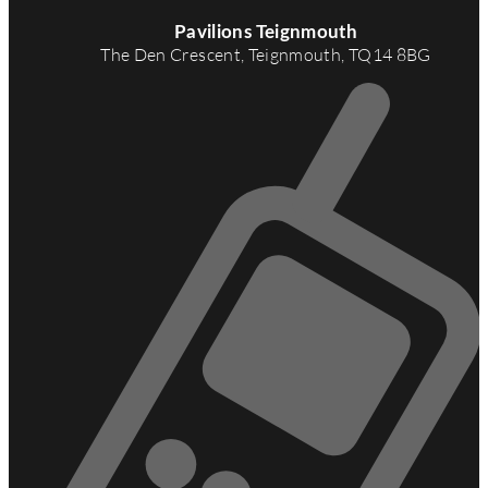
A
d
Pavilions Teignmouth
d
The Den Crescent, Teignmouth, TQ14 8BG
r
e
s
s