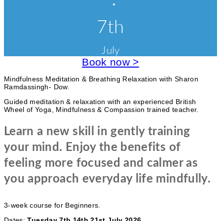
o
E
C
l
r
v
7th
a
i
s
e
s
e
e
July
n
s
s
a
Book now >
t
n
d
c
Mindfulness Meditation & Breathing Relaxation with Sharon
W
Ramdassingh- Dow.
o
a
r
Guided meditation & relaxation with an experienced British
k
t
Wheel of Yoga, Mindfulness & Compassion trained teacher.
s
e
h
Learn a new skill in gently training
o
g
p
your mind. Enjoy the benefits of
s
o
feeling more focused and calmer as
r
you approach everyday life mindfully.
i
e
3-week course for Beginners.
s
Dates:
Tuesday 7th 14th 21st July 2026