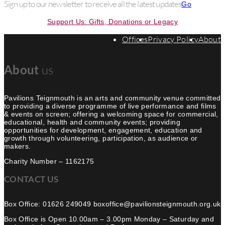
Sign up to our newsletter to receive all the latest updates
Go
Support Us: Gifts, Donations or Legacy
Offices
Privacy Policy
About
us
About
Pavilions Teignmouth is an arts and community venue committed
to providing a diverse programme of live performance and films
& events on screen; offering a welcoming space for commercial,
educational, health and community events; providing
opportunities for development, engagement, education and
growth through volunteering, participation, as audience or
makers.
Charity Number – 1162175
CONTACT US
Box Office: 01626 249049 boxoffice@pavilionsteignmouth.org.uk
Box Office is Open 10.00am – 3.00pm Monday – Saturday and