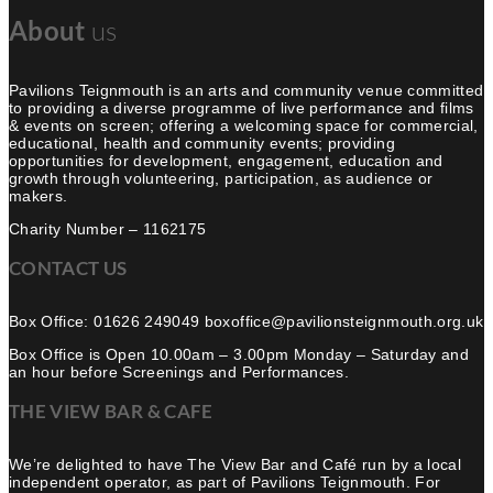
About
us
Pavilions Teignmouth is an arts and community venue committed
to providing a diverse programme of live performance and films
& events on screen; offering a welcoming space for commercial,
educational, health and community events; providing
opportunities for development, engagement, education and
growth through volunteering, participation, as audience or
makers.
Charity Number – 1162175
CONTACT US
Box Office: 01626 249049 boxoffice@pavilionsteignmouth.org.uk
Box Office is Open 10.00am – 3.00pm Monday – Saturday and
an hour before Screenings and Performances.
THE VIEW BAR & CAFE
We’re delighted to have The View Bar and Café run by a local
independent operator, as part of Pavilions Teignmouth. For