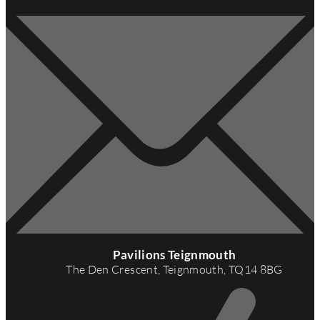
A
d
Pavilions Teignmouth
d
The Den Crescent, Teignmouth, TQ14 8BG
r
e
s
s