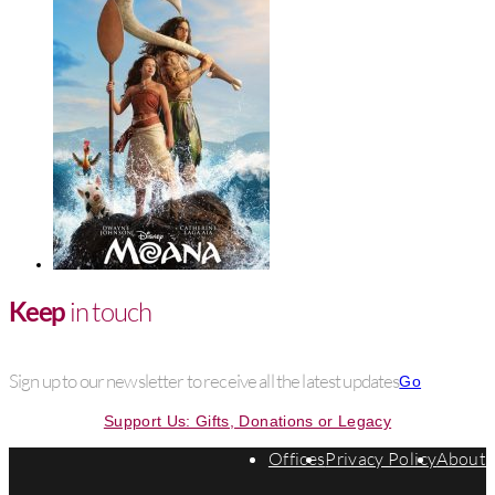
Keep
in touch
Sign up to our newsletter to receive all the latest updates
Go
Support Us: Gifts, Donations or Legacy
Offices
Privacy Policy
About