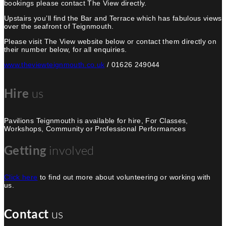
bookings please contact The View directly.
Upstairs you’ll find the Bar and Terrace which has fabulous views
over the seafront of Teignmouth.
Please visit The View website below or contact them directly on
their number below, for all enquiries.
www.theviewteignmouth.co.uk
/ 01626 249044
Hire
us
Pavilions Teignmouth is available for hire, For Classes,
Workshops, Community or Professional Performances
Getting
involved
Click here
to find out more about volunteering or working with
us.
Contact
us