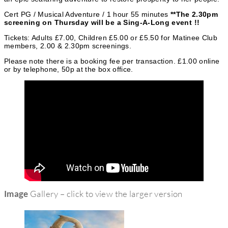
r
Cert PG / Musical Adventure / 1 hour 55 minutes
**The 2.30pm
i
screening on Thursday will be a Sing-A-Long event !!
e
Tickets: Adults £7.00, Children £5.00 or £5.50 for Matinee Club
members, 2.00 & 2.30pm screenings.
s
Please note there is a booking fee per transaction. £1.00 online
or by telephone, 50p at the box office.
Image
Gallery – click to view the larger version