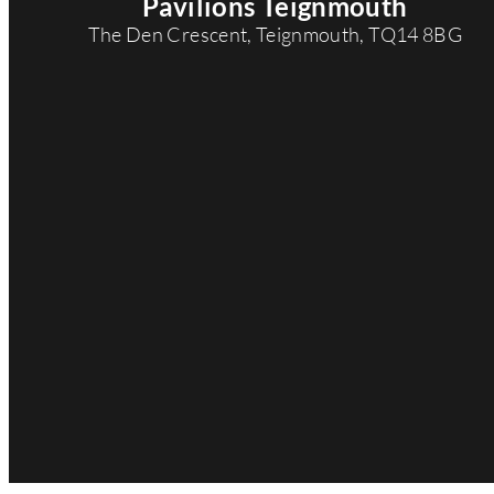
Pavilions Teignmouth
d
The Den Crescent, Teignmouth, TQ14 8BG
r
e
s
s