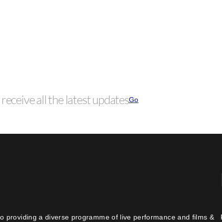
receive all the latest updates
Go
o providing a diverse programme of live performance and films &