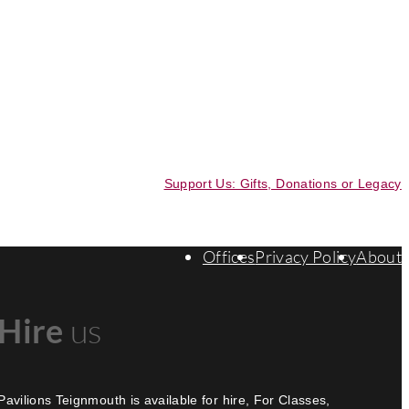
Support Us: Gifts, Donations or Legacy
Offices
Privacy Policy
About
Hire
us
Pavilions Teignmouth is available for hire, For Classes,