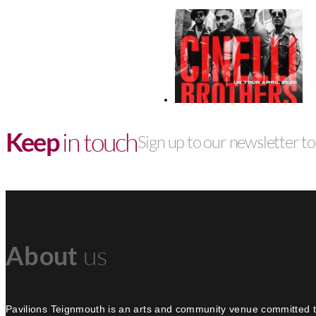
Keep
in touch
Sign up to our newsletter to 
About
us
Pavilions Teignmouth is an arts and community venue committed t