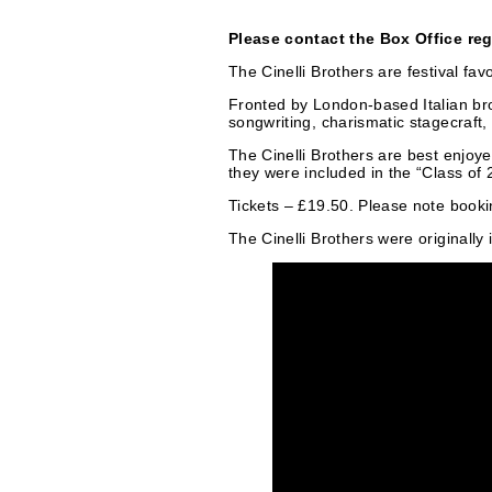
r
t
Please contact the Box Office re
i
The Cinelli Brothers are festival f
e
Fronted by London-based Italian bro
e
songwriting, charismatic stagecraft,
g
The Cinelli Brothers are best enjoy
s
they were included in the “Class of
o
Tickets – £19.50. Please note bookin
r
The Cinelli Brothers were originall
i
e
s