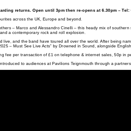
garding returns. Open until 3pm then re-opens at 6.30pm – Tel
avourites across the UK, Europe and beyond.
thers – Marco and Alessandro Cinelli – this heady mix of southern 
 and a contemporary rock and roll explosion.
ed live, and the band have toured all over the world. After being 
 2025 – Must See Live Acts” by Drowned in Sound, alongside English
g fee per transaction of £1 on telephone & internet sales, 50p in p
y introduced to audiences at Pavilions Teignmouth through a partner