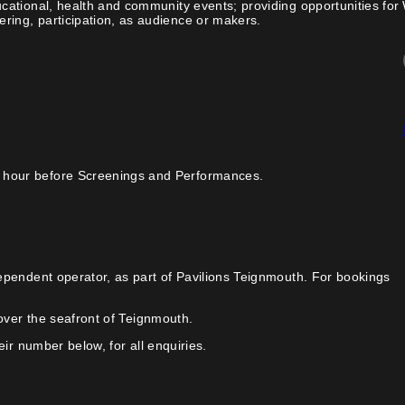
cational, health and community events; providing opportunities for
ing, participation, as audience or makers.
 hour before Screenings and Performances.
ependent operator, as part of Pavilions Teignmouth. For bookings
over the seafront of Teignmouth.
ir number below, for all enquiries.