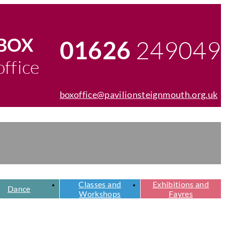
egister
chers
BOX
249049
01626
Telephone
office
number
boxoffice@pavilionsteignmouth.org.uk
Email
address
Classes and
Exhibitions and
Dance
Workshops
Fayres