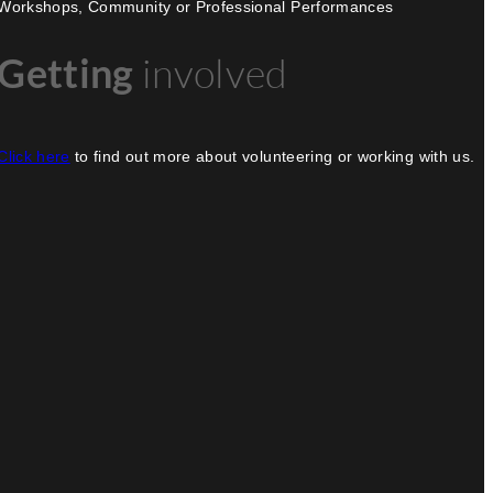
Workshops, Community or Professional Performances
Getting
involved
Click here
to find out more about volunteering or working with us.