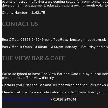
events on screen; offering a welcoming space for commercial, edu
development, engagement, education and growth through volunteer
Charity Number – 1162175
CONTACT US
Box Office: 01626 249049 boxoffice@pavilionsteignmouth.org.uk
Box Office is Open 10.00am – 3.00pm Monday – Saturday and an
THE VIEW BAR & CAFE
We’re delighted to have The View Bar and Café run by a local ind
please contact The View directly.
Upstairs you’ll find the Bar and Terrace which has fabulous views 
Please visit The View website below or contact them directly on the
www.theviewteignmouth.co.uk
/ 01626 249044