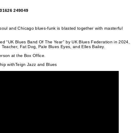
: 01626 249049
soul and Chicago blues-funk is blasted together with masterful
named “UK Blues Band Of The Year” by UK Blues Federation in 2024,
 Teacher, Fat Dog, Pale Blues Eyes, and Elles Bailey.
erson at the Box Office.
ship withTeign Jazz and Blues