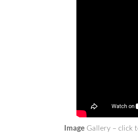
Image
Gallery – click 