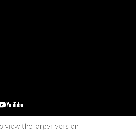
to view the larger version